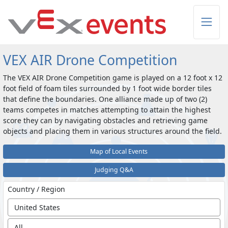
Skip to Main Content
VEX AIR Drone Competition
The VEX AIR Drone Competition game is played on a 12 foot x 12
foot field of foam tiles surrounded by 1 foot wide border tiles
that define the boundaries. One alliance made up of two (2)
teams competes in matches attempting to attain the highest
score they can by navigating obstacles and retrieving game
objects and placing them in various structures around the field.
Map of Local Events
Judging Q&A
Country / Region