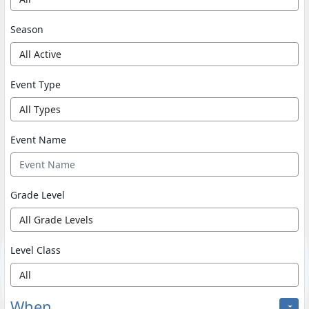
Season
Event Type
Event Name
Grade Level
Level Class
When