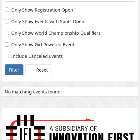
Only Show Registration Open
Only Show Events with Spots Open
Only Show World Championship Qualifiers
Only Show Girl Powered Events
Include Canceled Events
Reset
No matching events found.