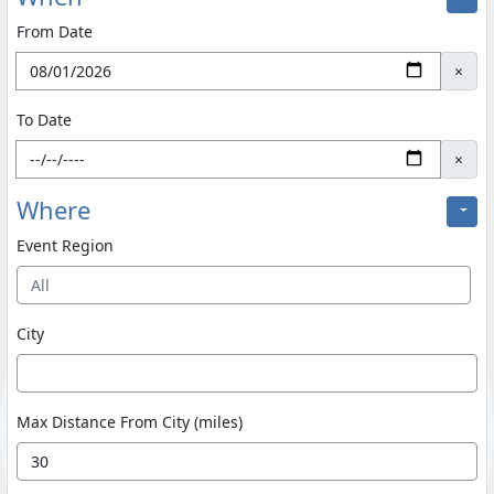
From Date
×
To Date
×
Where
Event Region
All
City
Max Distance From City (miles)