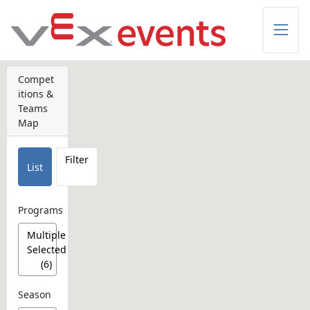
Skip to Main Content
Compet
itions &
Teams
Map
Filter
List
Programs
Multiple
Selected
(6)
Season