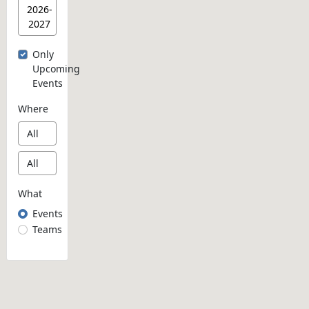
2026-
2027
Only
Upcoming
Events
Where
What
Events
Teams