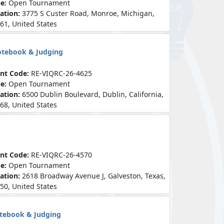
pe:
Open Tournament
ation:
3775 S Custer Road, Monroe, Michigan,
61, United States
otebook & Judging
nt Code:
RE-VIQRC-26-4625
pe:
Open Tournament
ation:
6500 Dublin Boulevard, Dublin, California,
68, United States
nt Code:
RE-VIQRC-26-4570
pe:
Open Tournament
ation:
2618 Broadway Avenue J, Galveston, Texas,
50, United States
otebook & Judging