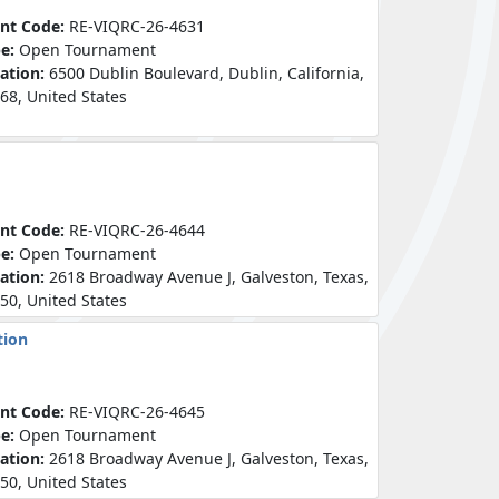
nt Code:
RE-VIQRC-26-4631
pe:
Open Tournament
ation:
6500 Dublin Boulevard, Dublin, California,
68, United States
nt Code:
RE-VIQRC-26-4644
pe:
Open Tournament
ation:
2618 Broadway Avenue J, Galveston, Texas,
50, United States
tion
nt Code:
RE-VIQRC-26-4645
pe:
Open Tournament
ation:
2618 Broadway Avenue J, Galveston, Texas,
50, United States