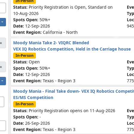
In-Person
Status:
Priority Registration is Open, Standard on
Eve
10-Aug-2026
Ty
Spots Open:
50%+
Loc
Date:
12-Sep-2026
945
Event Region:
California - North
Moody Mania Take 2- VIQRC Blended
×
VEX IQ Robotics Competition, Held in the Carriage house
In-Person
Status:
Open
Eve
×
Spots Open:
50%+
Ty
Date:
12-Sep-2026
Loc
Event Region:
Texas - Region 3
775
Moody Mania - Final Take down- VEX IQ Robotics Competi
ES/MS Competition
In-Person
Status:
Priority Registration opens on 11-Aug-2026
Eve
Spots Open:
-
Ty
Date:
26-Sep-2026
Loc
Event Region:
Texas - Region 3
775