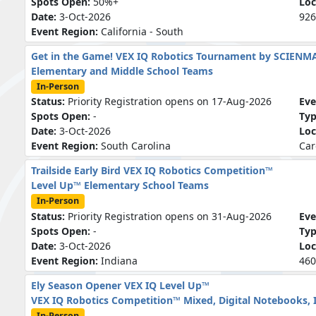
Spots Open:
50%+
Loc
Date:
3-Oct-2026
926
Event Region:
California - South
Get in the Game! VEX IQ Robotics Tournament by SCIENM
Elementary and Middle School Teams
In-Person
Status:
Priority Registration opens on 17-Aug-2026
Eve
Spots Open:
-
Ty
Date:
3-Oct-2026
Loc
Event Region:
South Carolina
Car
Trailside Early Bird VEX IQ Robotics Competition™
Level Up™ Elementary School Teams
In-Person
Status:
Priority Registration opens on 31-Aug-2026
Eve
Spots Open:
-
Ty
Date:
3-Oct-2026
Loc
Event Region:
Indiana
460
Ely Season Opener VEX IQ Level Up™
VEX IQ Robotics Competition™ Mixed, Digital Notebooks, 
In-Person