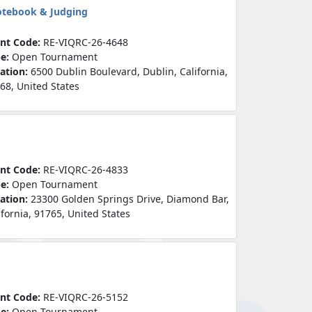
otebook & Judging
nt Code:
RE-VIQRC-26-4648
pe:
Open Tournament
ation:
6500 Dublin Boulevard, Dublin, California,
68, United States
nt Code:
RE-VIQRC-26-4833
pe:
Open Tournament
ation:
23300 Golden Springs Drive, Diamond Bar,
ifornia, 91765, United States
nt Code:
RE-VIQRC-26-5152
pe:
Open Tournament