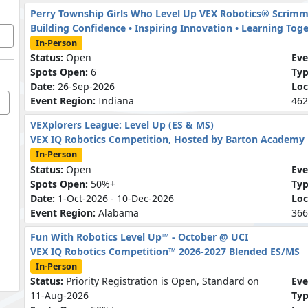
Perry Township Girls Who Level Up VEX Robotics® Scrim
Building Confidence • Inspiring Innovation • Learning Tog
In-Person
Status:
Open
Eve
Spots Open:
6
Ty
Date:
26-Sep-2026
Loc
Event Region:
Indiana
462
VEXplorers League: Level Up (ES & MS)
VEX IQ Robotics Competition, Hosted by Barton Academy
In-Person
Status:
Open
Eve
Spots Open:
50%+
Ty
Date:
1-Oct-2026 - 10-Dec-2026
Loc
Event Region:
Alabama
366
Fun With Robotics Level Up™ - October @ UCI
VEX IQ Robotics Competition™ 2026-2027 Blended ES/MS
In-Person
Status:
Priority Registration is Open, Standard on
Eve
11-Aug-2026
Ty