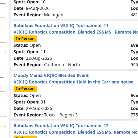
Spots Open:
10
Ty
Date:
8-Aug-2026
Loc
Event Region:
Michigan
481
Robolabs Foundation VEX IQ Tournament #1
VEX IQ Robotics Competition, Blended ES&MS , Remote N
In-Person
Status:
Open
Eve
Spots Open:
11
Ty
Date:
22-Aug-2026
Loc
Event Region:
California - North
945
Moody Mania VIQRC Blended Event
VEX IQ Robotics Competition Held in the Carriage house
In-Person
Status:
Open
Eve
Spots Open:
31
Ty
Date:
29-Aug-2026
Loc
Event Region:
Texas - Region 3
775
Robolabs Foundation VEX IQ Tournament #2
VEX IQ Robotics Competition, Blended ES&MS, Remote N