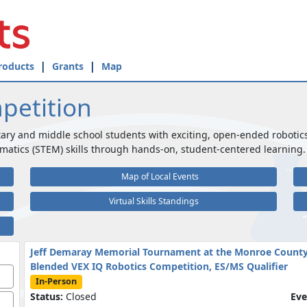
roducts
Grants
Map
petition
ary and middle school students with exciting, open-ended robotic
matics (STEM) skills through hands-on, student-centered learning.
Map of Local Events
Virtual Skills Standings
Jeff Demaray Memorial Tournament at the Monroe County
Blended VEX IQ Robotics Competition, ES/MS Qualifier
In-Person
Status:
Closed
Eve