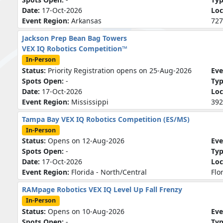
Date:
17-Oct-2026
Loc
Event Region:
Arkansas
727
Jackson Prep Bean Bag Towers
VEX IQ Robotics Competition™
In-Person
Status:
Priority Registration opens on 25-Aug-2026
Eve
Spots Open:
-
Ty
Date:
17-Oct-2026
Loc
Event Region:
Mississippi
392
Tampa Bay VEX IQ Robotics Competition (ES/MS)
In-Person
Status:
Opens on 12-Aug-2026
Eve
Spots Open:
-
Ty
Date:
17-Oct-2026
Loc
Event Region:
Florida - North/Central
Flo
RAMpage Robotics VEX IQ Level Up Fall Frenzy
In-Person
Status:
Opens on 10-Aug-2026
Eve
Spots Open:
-
Ty