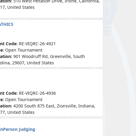
ation:
510 West Peltason Drive, Irvine, California,
17, United States
ATHICS
nt Code:
RE-VIQRC-26-4921
pe:
Open Tournament
ation:
901 Woodruff Rd, Greenville, South
olina, 29607, United States
nt Code:
RE-VIQRC-26-4936
pe:
Open Tournament
ation:
4200 South 875 East, Zionsville, Indiana,
77, United States
InPerson Judging