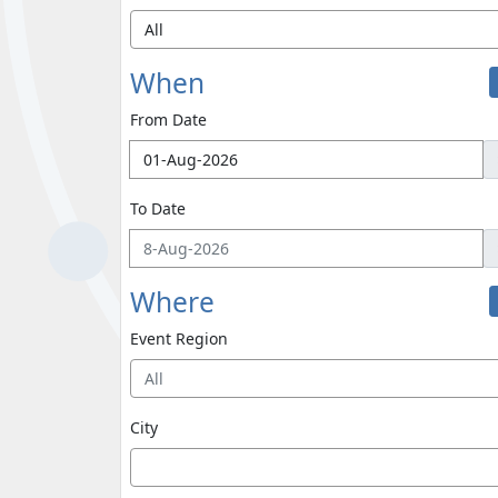
When
From Date
To Date
Where
Event Region
All
City