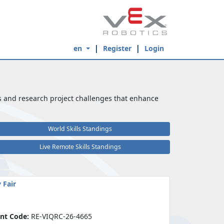
en
Register
Login
s and research project challenges that enhance
World Skills Standings
Live Remote Skills Standings
 Fair
nt Code:
RE-VIQRC-26-4665