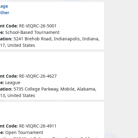
mage
ether
nt Code:
RE-VIQRC-26-5001
pe:
School-Based Tournament
ation:
5241 Brehob Road, Indianapolis, Indiana,
17, United States
nt Code:
RE-VIQRC-26-4627
pe:
League
ation:
5735 College Parkway, Mobile, Alabama,
13, United States
nt Code:
RE-VIQRC-26-4911
pe:
Open Tournament