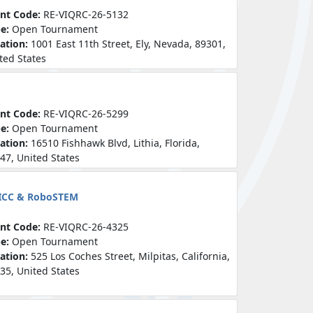
nt Code:
RE-VIQRC-26-5132
pe:
Open Tournament
ation:
1001 East 11th Street, Ely, Nevada, 89301,
ted States
nt Code:
RE-VIQRC-26-5299
pe:
Open Tournament
ation:
16510 Fishhawk Blvd, Lithia, Florida,
47, United States
 ICC & RoboSTEM
nt Code:
RE-VIQRC-26-4325
pe:
Open Tournament
ation:
525 Los Coches Street, Milpitas, California,
35, United States