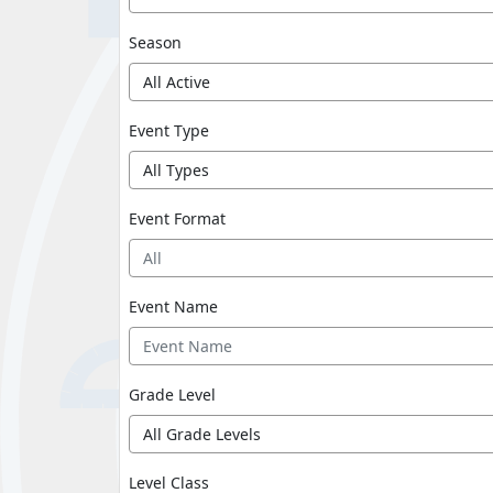
Season
Event Type
Event Format
All
Event Name
Grade Level
Level Class