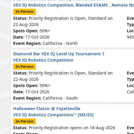
VEX IQ Robotics Competition, Blended ES&MS , Remote N
In-Person
Status:
Priority Registration is Open, Standard on
Eve
22-Aug-2026
Ty
Spots Open:
50%+
Loc
Date:
17-Oct-2026
945
Event Region:
California - North
Diamond Bar VEX IQ Level Up Tournament 1
VEX IQ Robotics Competition
In-Person
Status:
Priority Registration is Open, Standard on
Eve
22-Aug-2026
Ty
Spots Open:
50%+
Loc
Date:
17-Oct-2026
Cal
Event Region:
California - South
Halloween Classic @ Fayetteville
VEX IQ Robotics Competition™ [MS/ES]
In-Person
Status:
Priority Registration opens on 18-Aug-2026
Eve
Spots Open:
-
Ty