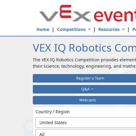
Skip to Main Content
Home
Competitions
Resources
P
VEX IQ Robotics Com
The VEX IQ Robotics Competition provides element
their science, technology, engineering, and mathe
Register a Team
Q&A
Webcasts
Country / Region