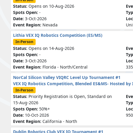
Status:
Opens on 10-Aug-2026
Eve
Spots Open:
-
Ty
Date:
3-Oct-2026
Loc
Event Region:
Nevada
Uni
Lithia VEX IQ Robotics Competition (ES/MS)
In-Person
Status:
Opens on 14-Aug-2026
Eve
Spots Open:
-
Ty
Date:
3-Oct-2026
Loc
Event Region:
Florida - North/Central
335
NorCal Silicon Valley VIQRC Level Up Tournament #1
VEX IQ Robotics Competition, Blended ES&MS- Hosted by
In-Person
Status:
Priority Registration is Open, Standard on
Eve
15-Aug-2026
Ty
Spots Open:
50%+
Loc
Date:
10-Oct-2026
950
Event Region:
California - North
Dublin Robotics Club VEX IQ Tournament #1