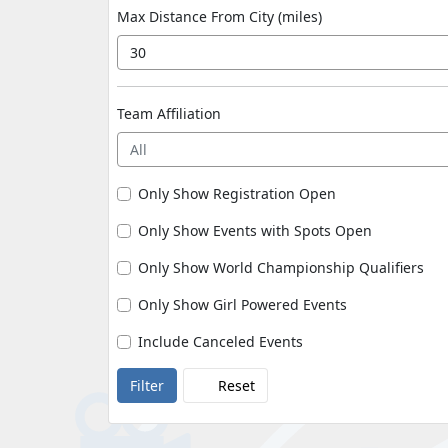
Max Distance From City (miles)
Team Affiliation
All
Only Show Registration Open
Only Show Events with Spots Open
Only Show World Championship Qualifiers
Only Show Girl Powered Events
Include Canceled Events
Reset