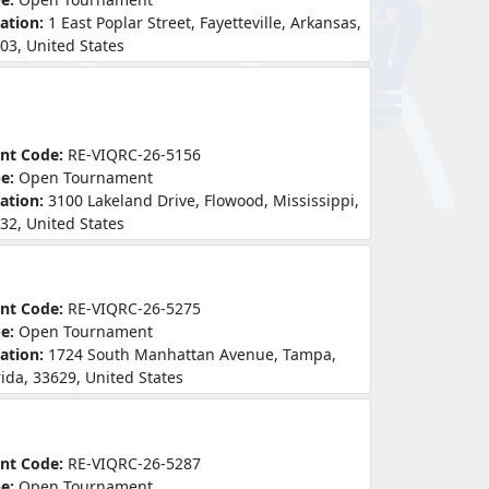
ation:
1 East Poplar Street, Fayetteville, Arkansas,
03, United States
nt Code:
RE-VIQRC-26-5156
pe:
Open Tournament
ation:
3100 Lakeland Drive, Flowood, Mississippi,
32, United States
nt Code:
RE-VIQRC-26-5275
pe:
Open Tournament
ation:
1724 South Manhattan Avenue, Tampa,
rida, 33629, United States
nt Code:
RE-VIQRC-26-5287
pe:
Open Tournament