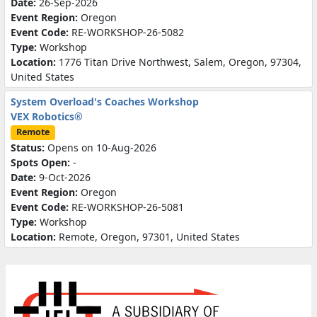
Date:
26-Sep-2026
Event Region:
Oregon
Event Code:
RE-WORKSHOP-26-5082
Type:
Workshop
Location:
1776 Titan Drive Northwest, Salem, Oregon, 97304,
United States
System Overload's Coaches Workshop
VEX Robotics®
Remote
Status:
Opens on 10-Aug-2026
Spots Open:
-
Date:
9-Oct-2026
Event Region:
Oregon
Event Code:
RE-WORKSHOP-26-5081
Type:
Workshop
Location:
Remote, Oregon, 97301, United States