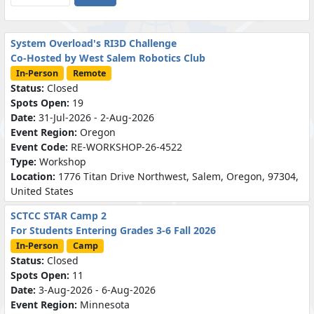
System Overload's RI3D Challenge
Co-Hosted by West Salem Robotics Club
In-Person
Remote
Status:
Closed
Spots Open:
19
Date:
31-Jul-2026 - 2-Aug-2026
Event Region:
Oregon
Event Code:
RE-WORKSHOP-26-4522
Type:
Workshop
Location:
1776 Titan Drive Northwest, Salem, Oregon, 97304,
United States
SCTCC STAR Camp 2
For Students Entering Grades 3-6 Fall 2026
In-Person
Camp
Status:
Closed
Spots Open:
11
Date:
3-Aug-2026 - 6-Aug-2026
Event Region:
Minnesota