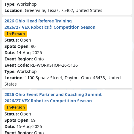
Type:
Workshop
Location:
Greenville, Texas, 75402, United States
2026 Ohio Head Referee Training
2026/27 VEX Robotics® Competition Season
In-Person
Status:
Open
Spots Open:
90
Date:
14-Aug-2026
Event Region:
Ohio
Event Code:
RE-WORKSHOP-26-5136
Type:
Workshop
Location:
1100 Spaatz Street, Dayton, Ohio, 45433, United
States
2026 Ohio Event Partner and Coaching Summit
2026/27 VEX Robotics Competition Season
In-Person
Status:
Open
Spots Open:
69
Date:
15-Aug-2026
Event Region:
Ohio