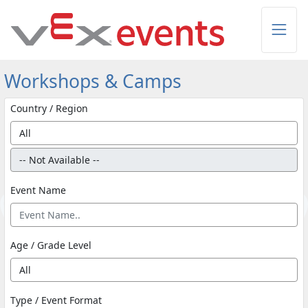
Skip to Main Content
Workshops & Camps
Country / Region
Event Name
Age / Grade Level
Type / Event Format