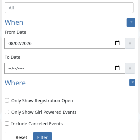
All
When
From Date
×
To Date
×
Where
Only Show Registration Open
Only Show Girl Powered Events
Include Canceled Events
Reset