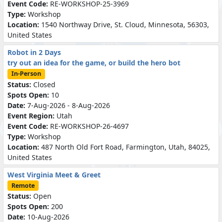
Event Code:
RE-WORKSHOP-25-3969
Type:
Workshop
Location:
1540 Northway Drive, St. Cloud, Minnesota, 56303,
United States
Robot in 2 Days
try out an idea for the game, or build the hero bot
In-Person
Status:
Closed
Spots Open:
10
Date:
7-Aug-2026 - 8-Aug-2026
Event Region:
Utah
Event Code:
RE-WORKSHOP-26-4697
Type:
Workshop
Location:
487 North Old Fort Road, Farmington, Utah, 84025,
United States
West Virginia Meet & Greet
Remote
Status:
Open
Spots Open:
200
Date:
10-Aug-2026