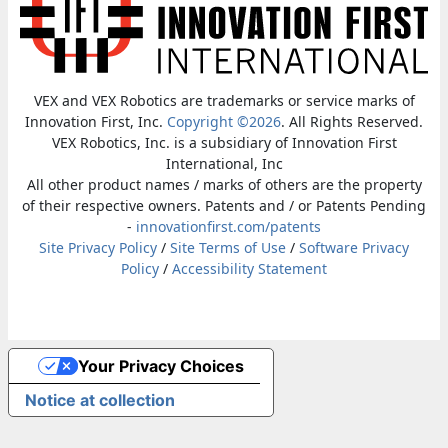
VEX and VEX Robotics are trademarks or service marks of
Innovation First, Inc.
Copyright ©2026
. All Rights Reserved.
VEX Robotics, Inc. is a subsidiary of Innovation First
International, Inc
All other product names / marks of others are the property
of their respective owners. Patents and / or Patents Pending
-
innovationfirst.com/patents
Site Privacy Policy
/
Site Terms of Use
/
Software Privacy
Policy
/
Accessibility Statement
Your Privacy Choices
Notice at collection