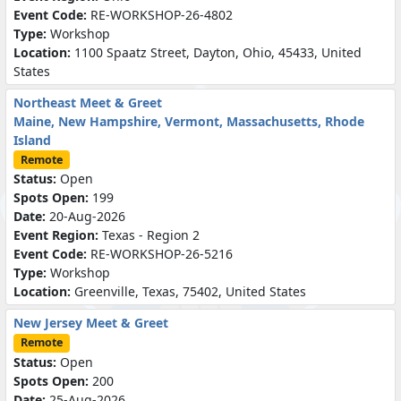
Event Code:
RE-WORKSHOP-26-4802
Type:
Workshop
Location:
1100 Spaatz Street, Dayton, Ohio, 45433, United
States
Northeast Meet & Greet
Maine, New Hampshire, Vermont, Massachusetts, Rhode
Island
Remote
Status:
Open
Spots Open:
199
Date:
20-Aug-2026
Event Region:
Texas - Region 2
Event Code:
RE-WORKSHOP-26-5216
Type:
Workshop
Location:
Greenville, Texas, 75402, United States
New Jersey Meet & Greet
Remote
Status:
Open
Spots Open:
200
Date:
25-Aug-2026