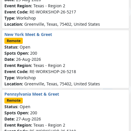
Event Region:
Texas - Region 2
Event Code:
RE-WORKSHOP-26-5217
Type:
Workshop
Location:
Greenville, Texas, 75402, United States
New York Meet & Greet
Remote
Status:
Open
Spots Open:
200
Date:
26-Aug-2026
Event Region:
Texas - Region 2
Event Code:
RE-WORKSHOP-26-5218
Type:
Workshop
Location:
Greenville, Texas, 75402, United States
Pennsylvania Meet & Greet
Remote
Status:
Open
Spots Open:
200
Date:
27-Aug-2026
Event Region:
Texas - Region 2