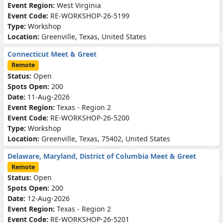
Event Region:
West Virginia
Event Code:
RE-WORKSHOP-26-5199
Type:
Workshop
Location:
Greenville, Texas, United States
Connecticut Meet & Greet
Remote
Status:
Open
Spots Open:
200
Date:
11-Aug-2026
Event Region:
Texas - Region 2
Event Code:
RE-WORKSHOP-26-5200
Type:
Workshop
Location:
Greenville, Texas, 75402, United States
Delaware, Maryland, District of Columbia Meet & Greet
Remote
Status:
Open
Spots Open:
200
Date:
12-Aug-2026
Event Region:
Texas - Region 2
Event Code:
RE-WORKSHOP-26-5201