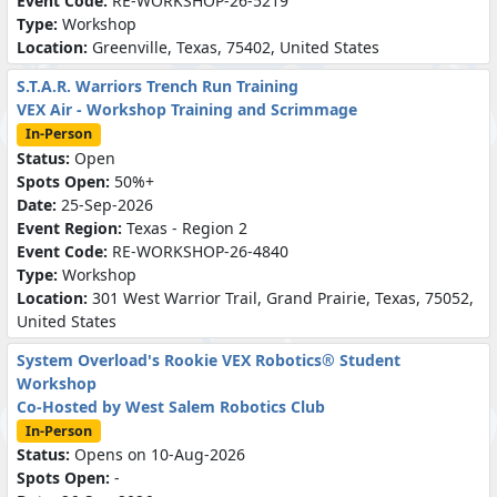
Event Code:
RE-WORKSHOP-26-5219
Type:
Workshop
Location:
Greenville, Texas, 75402, United States
S.T.A.R. Warriors Trench Run Training
VEX Air - Workshop Training and Scrimmage
In-Person
Status:
Open
Spots Open:
50%+
Date:
25-Sep-2026
Event Region:
Texas - Region 2
Event Code:
RE-WORKSHOP-26-4840
Type:
Workshop
Location:
301 West Warrior Trail, Grand Prairie, Texas, 75052,
United States
System Overload's Rookie VEX Robotics® Student
Workshop
Co-Hosted by West Salem Robotics Club
In-Person
Status:
Opens on 10-Aug-2026
Spots Open:
-