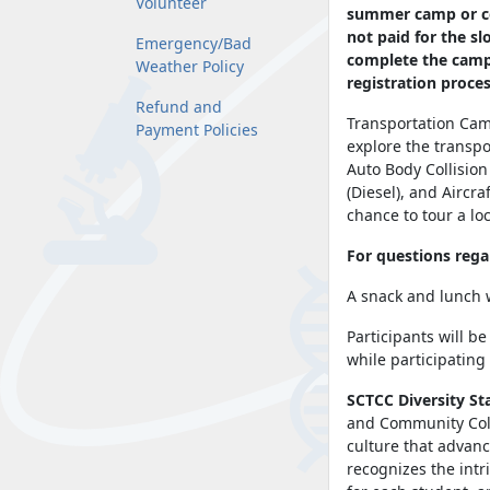
Volunteer
summer camp or coa
not paid for the s
Emergency/Bad
complete the campe
Weather Policy
registration proce
Refund and
Transportation Camp
Payment Policies
explore the transpo
Auto Body Collisio
(Diesel), and Aircr
chance to tour a lo
For questions reg
A snack and lunch w
Participants will b
while participating 
SCTCC Diversity St
and Community Colle
culture that advanc
recognizes the intr