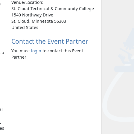
Venue/Location:
e
St. Cloud Technical & Community College
1540 Northway Drive
St. Cloud, Minnesota 56303
United States
Contact the Event Partner
You must
login
to contact this Event
t a
Partner
al
,
mes