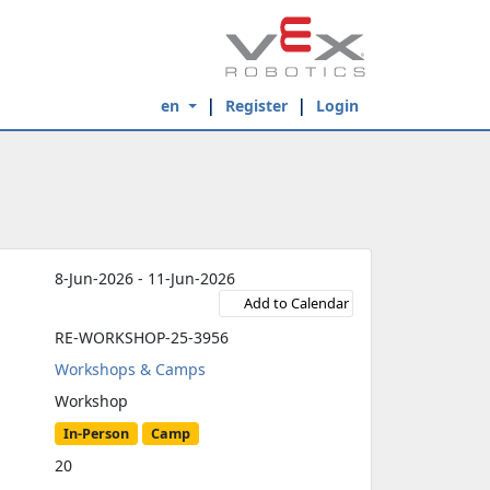
en
Register
Login
8-Jun-2026 - 11-Jun-2026
Add to Calendar
RE-WORKSHOP-25-3956
Workshops & Camps
Workshop
In-Person
Camp
20