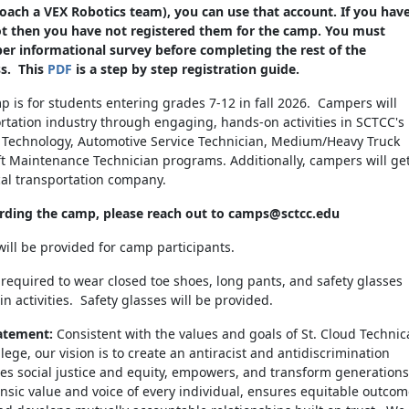
ch a VEX Robotics team), you can use that account. If you hav
lot then you have not registered them for the camp. You must
r informational survey before completing the rest of the
ss. This
PDF
is a step by step registration guide.
 is for students entering grades 7-12 in fall 2026. Campers will
rtation industry through engaging, hands-on activities in SCTCC's
n Technology, Automotive Service Technician, Medium/Heavy Truck
aft Maintenance Technician programs. Additionally, campers will ge
cal transportation company.
arding the camp, please reach out to camps@sctcc.edu
ill be provided for camp participants.
e required to wear closed toe shoes, long pants, and safety glasses
in activities. Safety glasses will be provided.
atement:
Consistent with the values and goals of St. Cloud Technic
ge, our vision is to create an antiracist and antidiscrimination
es social justice and equity, empowers, and transform generations
insic value and voice of every individual, ensures equitable outco