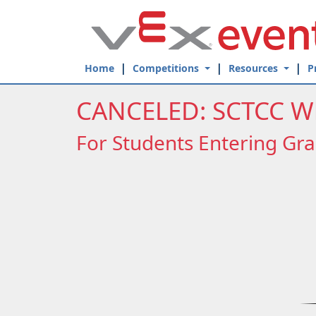
Skip to Main Content
Home
Competitions
Resources
P
CANCELED: SCTCC W
For Students Entering Gra