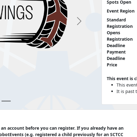
Spots Open
Event Region
Standard
Next
Registration
Opens
Registration
Deadline
Payment
Deadline
Price
This event is 
This even
It is past
 an account before you can register. If you already have an
botEvents (e.g. registered a child previously for an SCTCC