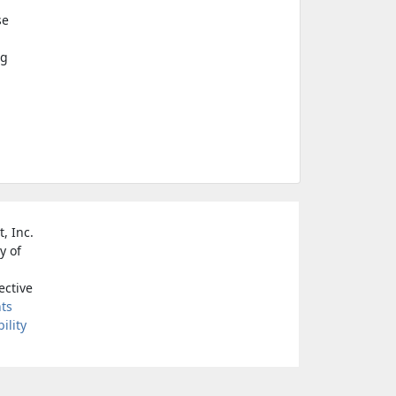
se
ng
, Inc.
y of
ective
nts
ility