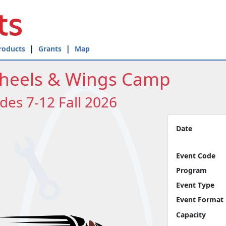
roducts
Grants
Map
heels & Wings Camp
des 7-12 Fall 2026
Date
Event Code
Program
Event Type
Event Format
Capacity