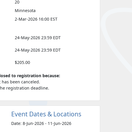
20
Minnesota
2-Mar-2026 16:00 EST
24-May-2026 23:59 EDT
24-May-2026 23:59 EDT
$205.00
closed to registration because:
t has been canceled.
 the registration deadline.
Event Dates & Locations
Date: 8-Jun-2026 - 11-Jun-2026