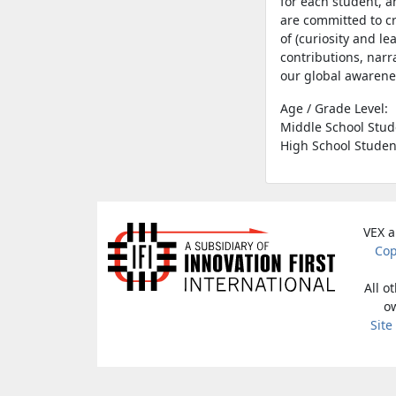
for each student, a
are committed to c
of (curiosity and l
contributions, narr
our global awaren
Age / Grade Level:
Middle School Stud
High School Studen
VEX a
Cop
All o
ow
Site