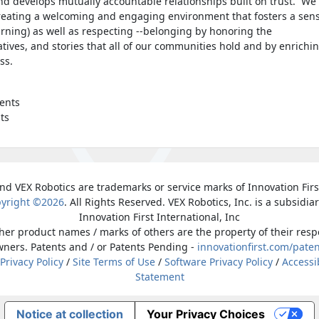
nd develops mutually accountable relationships built on trust. We
reating a welcoming and engaging environment that fosters a sen
earning) as well as respecting --belonging by honoring the
atives, and stories that all of our communities hold and by enrichi
ess.
ents
ts
nd VEX Robotics are trademarks or service marks of Innovation First
yright ©2026
. All Rights Reserved. VEX Robotics, Inc. is a subsidiar
Innovation First International, Inc
ther product names / marks of others are the property of their resp
ners. Patents and / or Patents Pending -
innovationfirst.com/pate
 Privacy Policy
/
Site Terms of Use
/
Software Privacy Policy
/
Accessib
Statement
Notice at collection
Your Privacy Choices