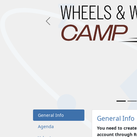
Previous
General Info
General Info
Agenda
You need to create
account through Ro