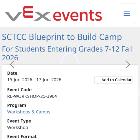
Skip to Main Content
SCTCC Blueprint to Build Camp
For Students Entering Grades 7-12 Fall
2026
Previous
Next
Date
15-Jun-2026 - 17-Jun-2026
Add to Calendar
Event Code
RE-WORKSHOP-25-3964
Program
Workshops & Camps
Event Type
Workshop
Event Format