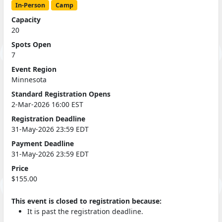
In-Person
Camp
Capacity
20
Spots Open
7
Event Region
Minnesota
Standard Registration Opens
2-Mar-2026 16:00 EST
Registration Deadline
31-May-2026 23:59 EDT
Payment Deadline
31-May-2026 23:59 EDT
Price
$155.00
This event is closed to registration because:
It is past the registration deadline.