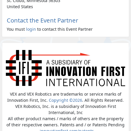
St. Cloud, Minnesota 56303
United States
Contact the Event Partner
You must
login
to contact this Event Partner
VEX and VEX Robotics are trademarks or service marks of
Innovation First, Inc.
Copyright ©2026
. All Rights Reserved.
VEX Robotics, Inc. is a subsidiary of Innovation First
International, Inc
All other product names / marks of others are the property
of their respective owners. Patents and / or Patents Pending
-
innovationfirst.com/patents