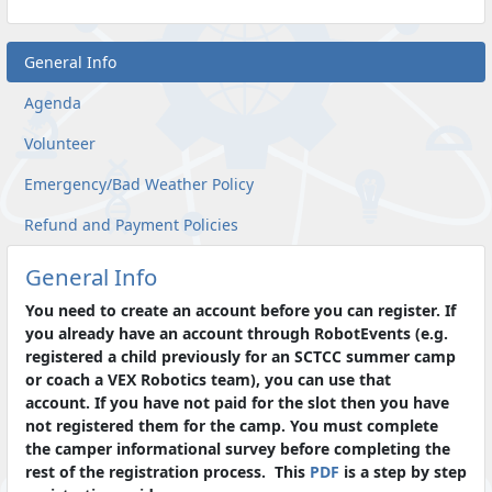
General Info
Agenda
Volunteer
Emergency/Bad Weather Policy
Refund and Payment Policies
General Info
You need to create an account before you can register. If
you already have an account through RobotEvents (e.g.
registered a child previously for an SCTCC summer camp
or coach a VEX Robotics team), you can use that
account. If you have not paid for the slot then you have
not registered them for the camp. You must complete
the camper informational survey before completing the
rest of the registration process. This
PDF
is a step by step