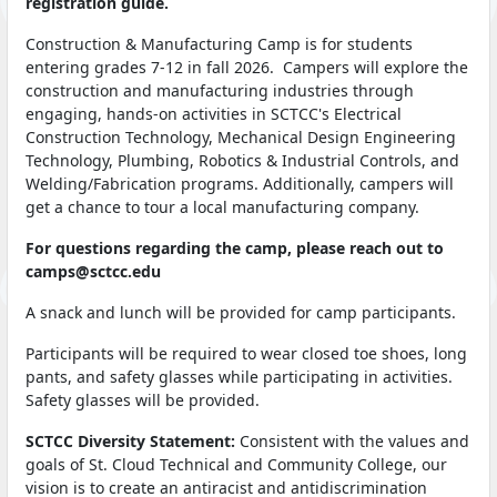
registration guide.
Construction & Manufacturing Camp is for students
entering grades 7-12 in fall 2026. Campers will explore the
construction and manufacturing industries through
engaging, hands-on activities in SCTCC's Electrical
Construction Technology, Mechanical Design Engineering
Technology, Plumbing, Robotics & Industrial Controls, and
Welding/Fabrication programs. Additionally, campers will
get a chance to tour a local manufacturing company.
For questions regarding the camp, please reach out to
camps@sctcc.edu
A snack and lunch will be provided for camp participants.
Participants will be required to wear closed toe shoes, long
pants, and safety glasses while participating in activities.
Safety glasses will be provided.
SCTCC Diversity Statement:
Consistent with the values and
goals of St. Cloud Technical and Community College, our
vision is to create an antiracist and antidiscrimination