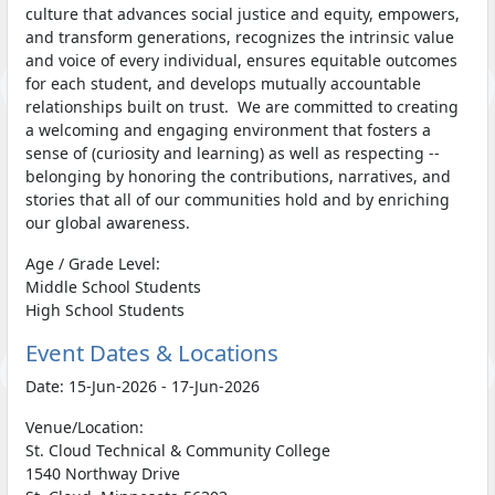
culture that advances social justice and equity, empowers,
and transform generations, recognizes the intrinsic value
and voice of every individual, ensures equitable outcomes
for each student, and develops mutually accountable
relationships built on trust. We are committed to creating
a welcoming and engaging environment that fosters a
sense of (curiosity and learning) as well as respecting --
belonging by honoring the contributions, narratives, and
stories that all of our communities hold and by enriching
our global awareness.
Age / Grade Level:
Middle School Students
High School Students
Event Dates & Locations
Date: 15-Jun-2026 - 17-Jun-2026
Venue/Location:
St. Cloud Technical & Community College
1540 Northway Drive