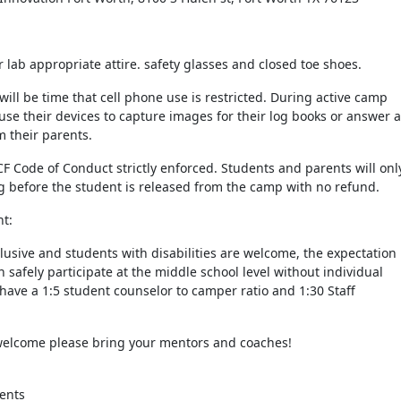
lab appropriate attire. safety glasses and closed toe shoes.
 will be time that cell phone use is restricted. During active camp
se their devices to capture images for their log books or answer 
 their parents.
CF Code of Conduct strictly enforced. Students and parents will onl
g before the student is released from the camp with no refund.
nt:
clusive and students with disabilities are welcome, the expectation 
n safely participate at the middle school level without individual
 have a 1:5 student counselor to camper ratio and 1:30 Staff
welcome please bring your mentors and coaches!
ents