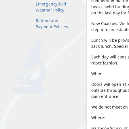
competition platfor
Emergency/Bad
books, solid buldin
Weather Policy
on the last day for 
Refund and
New Coaches: We ha
Payment Policies
step into an establ
Lunch will be prov
sack lunch. Special
Each day will consis
robot fashion.
When:
Doors will open at 
outside throughout 
gain entrance.
We do not meet on 
Where:
Harmony School of 