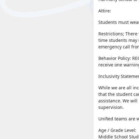
Attire:
Students must wear 
Restrictions; There
time students may u
emergency call from
Behavior Policy: RE
receive one warnin
Inclusivity Stateme
While we are all in
that the student ca
assistance. We will
supervision.
Unified teams are 
Age / Grade Level:
Middle School Stud