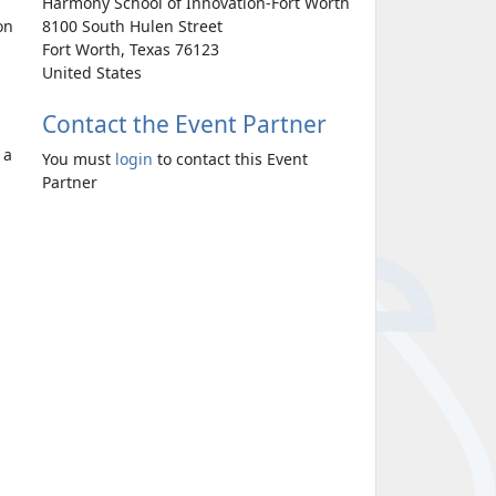
Harmony School of Innovation-Fort Worth
on
8100 South Hulen Street
Fort Worth, Texas 76123
United States
Contact the Event Partner
 a
You must
login
to contact this Event
Partner