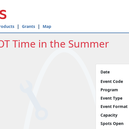
roducts
Grants
Map
OT Time in the Summer
Date
Event Code
Program
Event Type
Event Format
Capacity
Spots Open