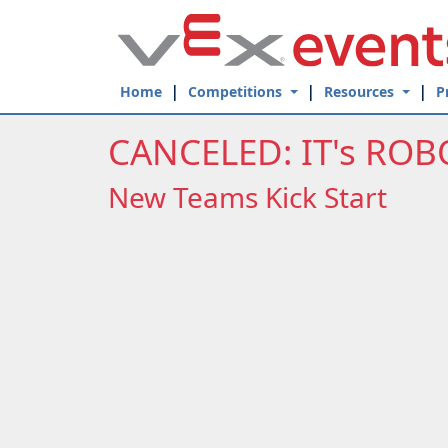
Skip to Main Content
Home
Competitions
Resources
P
CANCELED: IT's ROB
New Teams Kick Start