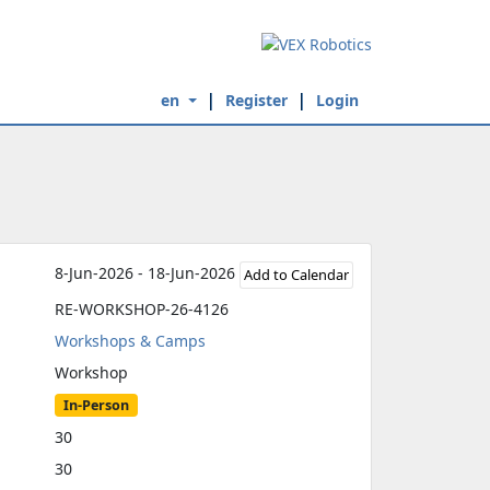
en
Register
Login
8-Jun-2026 - 18-Jun-2026
Add to Calendar
RE-WORKSHOP-26-4126
Workshops & Camps
Workshop
In-Person
30
30