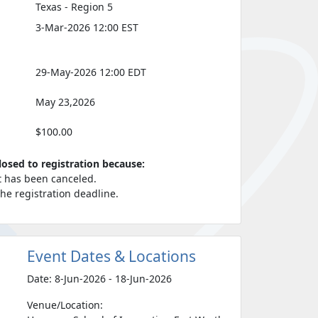
Texas - Region 5
3-Mar-2026 12:00 EST
29-May-2026 12:00 EDT
May 23,2026
$100.00
closed to registration because:
t has been canceled.
 the registration deadline.
Event Dates & Locations
Date: 8-Jun-2026 - 18-Jun-2026
Venue/Location: