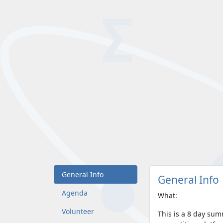
General Info
General Info
Agenda
What:
Volunteer
This is a 8 day su