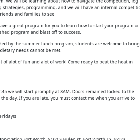
m. We will be learning about how to navigate the competition, log
g strategies, programming, and we will have an internal competiti
friends and families to see.
ve a great program for you to learn how to start your program or
ished program and blast off to success.
ided by the summer lunch program, students are welcome to bring
 dietary needs cannot be met.
t of alot of fun and alot of work! Come ready to beat the heat in
7:45 we will start promptly at 8AM. Doors remained locked to the
the day. If you are late, you must contact me when you arrive to
Fridays!
Innovation Fort Worth, 8100 S Hulen st, Fort Worth TX 76123