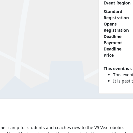
Event Region
Standard
Registration
Opens
Registration
Deadline
Payment
Deadline
Price
This event is 
This even
It is past
mmer camp for students and coaches new to the V5 Vex robotics