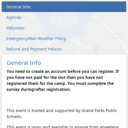
General Info
Agenda
Volunteer
Emergency/Bad Weather Policy
Refund and Payment Policies
General Info
You need to create an account before you can register. If
you have not paid for the slot then you have not
registered them for the camp. You must complete the
survey during/after registration.
This event is hosted and supported by Grand Forks Public
Schools.
This event is open and available to anyone from anywhere