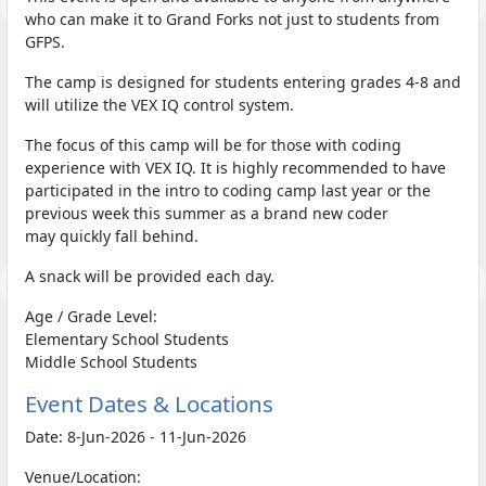
who can make it to Grand Forks not just to students from
GFPS.
The camp is designed for students entering grades 4-8 and
will utilize the VEX IQ control system.
The focus of this camp will be for those with coding
experience with VEX IQ. It is highly recommended to have
participated in the intro to coding camp last year or the
previous week this summer as a brand new coder
may quickly fall behind.
A snack will be provided each day.
Age / Grade Level:
Elementary School Students
Middle School Students
Event Dates & Locations
Date: 8-Jun-2026 - 11-Jun-2026
Venue/Location: