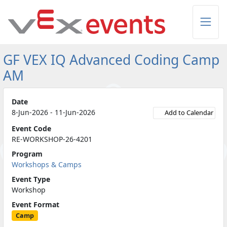
Skip to Main Content
GF VEX IQ Advanced Coding Camp
AM
Date
8-Jun-2026 - 11-Jun-2026
Add to Calendar
Event Code
RE-WORKSHOP-26-4201
Program
Workshops & Camps
Event Type
Workshop
Event Format
Camp