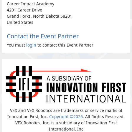
Career Impact Academy
4201 Career Drive
Grand Forks, North Dakota 58201
United States
Contact the Event Partner
You must
login
to contact this Event Partner
VEX and VEX Robotics are trademarks or service marks of
Innovation First, Inc.
Copyright ©2026
. All Rights Reserved.
VEX Robotics, Inc. is a subsidiary of Innovation First
International, Inc