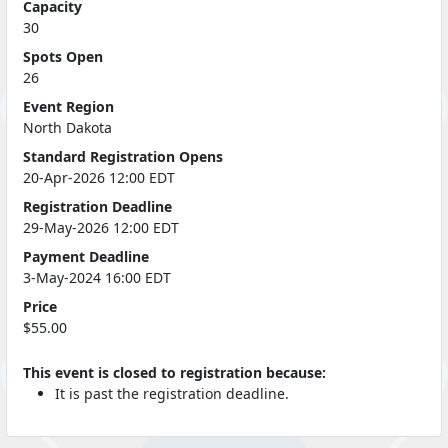
Capacity
30
Spots Open
26
Event Region
North Dakota
Standard Registration Opens
20-Apr-2026 12:00 EDT
Registration Deadline
29-May-2026 12:00 EDT
Payment Deadline
3-May-2024 16:00 EDT
Price
$55.00
This event is closed to registration because:
It is past the registration deadline.