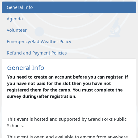
General Info
Agenda
Volunteer
Emergency/Bad Weather Policy
Refund and Payment Policies
General Info
You need to create an account before you can register. If
you have not paid for the slot then you have not
registered them for the camp. You must complete the
survey during/after registration.
This event is hosted and supported by Grand Forks Public
Schools.
This event is open and available to anyone from anywhere