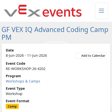
Skip to Main Content
GF VEX IQ Advanced Coding Camp
PM
Date
8-Jun-2026 - 11-Jun-2026
Add to Calendar
Event Code
RE-WORKSHOP-26-4202
Program
Workshops & Camps
Event Type
Workshop
Event Format
Camp