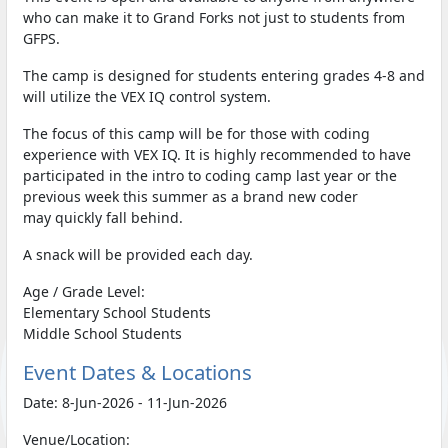
who can make it to Grand Forks not just to students from
GFPS.
The camp is designed for students entering grades 4-8 and
will utilize the VEX IQ control system.
The focus of this camp will be for those with coding
experience with VEX IQ. It is highly recommended to have
participated in the intro to coding camp last year or the
previous week this summer as a brand new coder
may quickly fall behind.
A snack will be provided each day.
Age / Grade Level:
Elementary School Students
Middle School Students
Event Dates & Locations
Date: 8-Jun-2026 - 11-Jun-2026
Venue/Location: