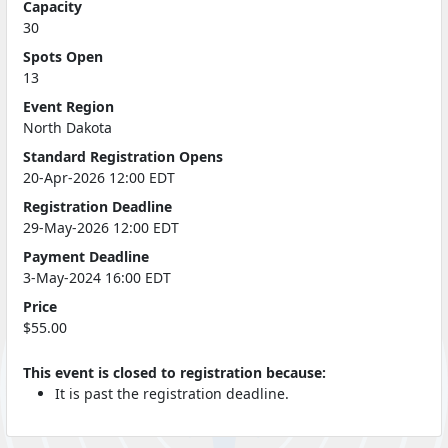
Capacity
30
Spots Open
13
Event Region
North Dakota
Standard Registration Opens
20-Apr-2026 12:00 EDT
Registration Deadline
29-May-2026 12:00 EDT
Payment Deadline
3-May-2024 16:00 EDT
Price
$55.00
This event is closed to registration because:
It is past the registration deadline.