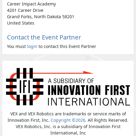
Career Impact Academy
4201 Career Drive
Grand Forks, North Dakota 58201
United States
Contact the Event Partner
You must
login
to contact this Event Partner
VEX and VEX Robotics are trademarks or service marks of
Innovation First, Inc.
Copyright ©2026
. All Rights Reserved.
VEX Robotics, Inc. is a subsidiary of Innovation First
International, Inc