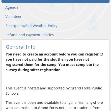
Agenda
Volunteer
Emergency/Bad Weather Policy
Refund and Payment Policies
General Info
You need to create an account before you can register. If
you have not paid for the slot then you have not
registered them for the camp. You must complete the
survey during/after registration.
This event is hosted and supported by Grand Forks Public
Schools.
This event is open and available to anyone from anywhere
who can make it to Grand Forks not just to students from