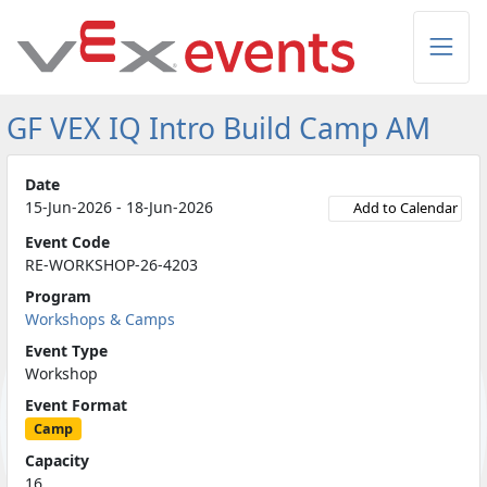
Skip to Main Content
GF VEX IQ Intro Build Camp AM
Date
15-Jun-2026 - 18-Jun-2026
Add to Calendar
Event Code
RE-WORKSHOP-26-4203
Program
Workshops & Camps
Event Type
Workshop
Event Format
Camp
Capacity
16