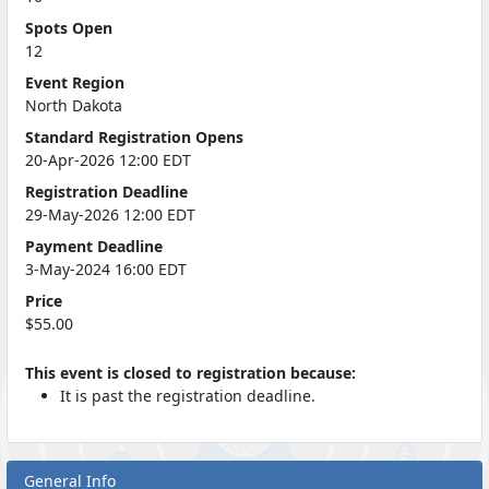
Spots Open
12
Event Region
North Dakota
Standard Registration Opens
20-Apr-2026 12:00 EDT
Registration Deadline
29-May-2026 12:00 EDT
Payment Deadline
3-May-2024 16:00 EDT
Price
$55.00
This event is closed to registration because:
It is past the registration deadline.
General Info