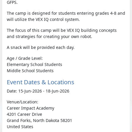
GFPS.
The camp is designed for students entering grades 4-8 and
will utilize the VEX IQ control system.
The focus of this camp will be VEX IQ building concepts
and strategies for creating your own robot.
A snack will be provided each day.
Age / Grade Level:
Elementary School Students
Middle School Students
Event Dates & Locations
Date: 15-Jun-2026 - 18-Jun-2026
Venue/Location:
Career Impact Academy
4201 Career Drive
Grand Forks, North Dakota 58201
United States