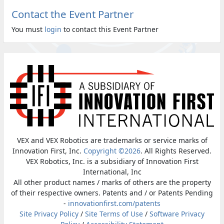
Contact the Event Partner
You must
login
to contact this Event Partner
VEX and VEX Robotics are trademarks or service marks of
Innovation First, Inc.
Copyright ©2026
. All Rights Reserved.
VEX Robotics, Inc. is a subsidiary of Innovation First
International, Inc
All other product names / marks of others are the property
of their respective owners. Patents and / or Patents Pending
-
innovationfirst.com/patents
Site Privacy Policy
/
Site Terms of Use
/
Software Privacy