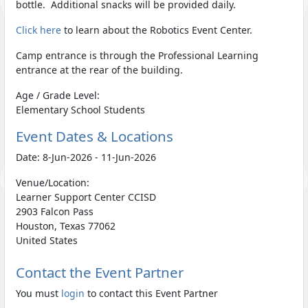
bottle. Additional snacks will be provided daily.
Click here
to learn about the Robotics Event Center.
Camp entrance is through the Professional Learning
entrance at the rear of the building.
Age / Grade Level:
Elementary School Students
Event Dates & Locations
Date: 8-Jun-2026 - 11-Jun-2026
Venue/Location:
Learner Support Center CCISD
2903 Falcon Pass
Houston, Texas 77062
United States
Contact the Event Partner
You must
login
to contact this Event Partner