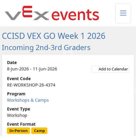
Skip to Main Content
CCISD VEX GO Week 1 2026
Incoming 2nd-3rd Graders
Date
8-Jun-2026 - 11-Jun-2026
Add to Calendar
Event Code
RE-WORKSHOP-26-4374
Program
Workshops & Camps
Event Type
Workshop
Event Format
In-Person
Camp