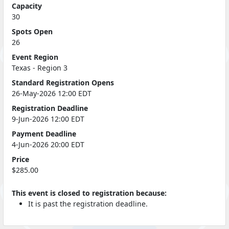
Capacity
30
Spots Open
26
Event Region
Texas - Region 3
Standard Registration Opens
26-May-2026 12:00 EDT
Registration Deadline
9-Jun-2026 12:00 EDT
Payment Deadline
4-Jun-2026 20:00 EDT
Price
$285.00
This event is closed to registration because:
It is past the registration deadline.