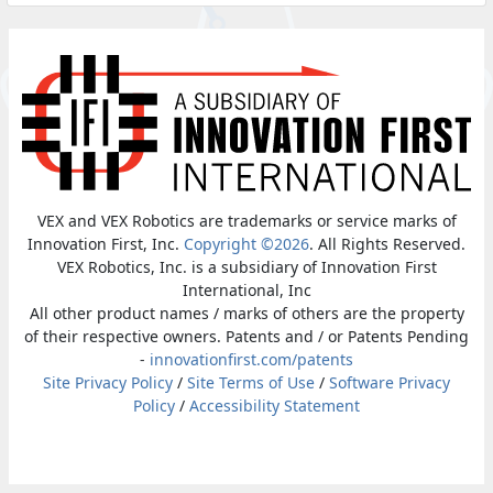
VEX and VEX Robotics are trademarks or service marks of
Innovation First, Inc.
Copyright ©2026
. All Rights Reserved.
VEX Robotics, Inc. is a subsidiary of Innovation First
International, Inc
All other product names / marks of others are the property
of their respective owners. Patents and / or Patents Pending
-
innovationfirst.com/patents
Site Privacy Policy
/
Site Terms of Use
/
Software Privacy
Policy
/
Accessibility Statement