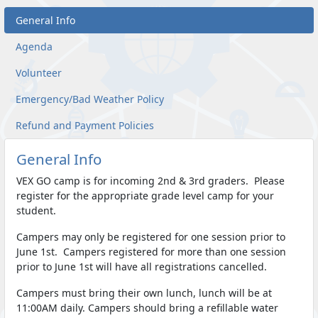
General Info
Agenda
Volunteer
Emergency/Bad Weather Policy
Refund and Payment Policies
General Info
VEX GO camp is for incoming 2nd & 3rd graders. Please
register for the appropriate grade level camp for your
student.
Campers may only be registered for one session prior to
June 1st. Campers registered for more than one session
prior to June 1st will have all registrations cancelled.
Campers must bring their own lunch, lunch will be at
11:00AM daily. Campers should bring a refillable water